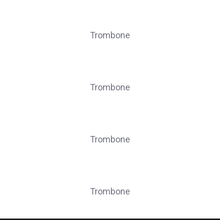
LEONARD Grégory
Trombone
SEPULCHRE Evan
Trombone
STASSAIN Guillaume
Trombone
STASSAIN Pierre
Trombone