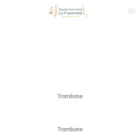
Trombones
ARIMONT Jacques
Trombone
COLIN Laurent
Trombone