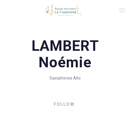
LAMBERT
Noémie
Saxophones Alto
FOLLOW: