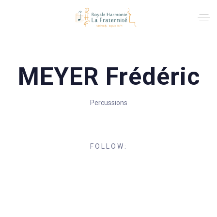
MEYER Frédéric
Percussions
FOLLOW: