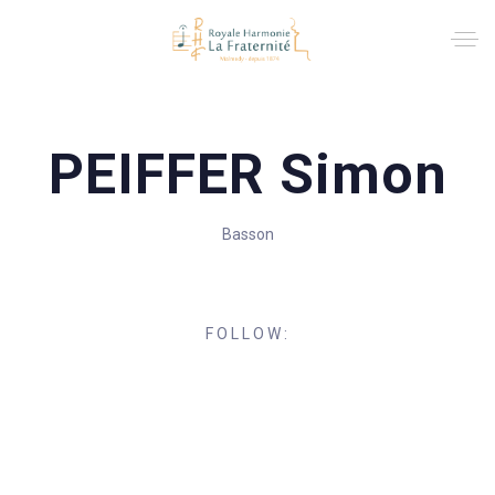
PEIFFER Simon
Basson
FOLLOW: