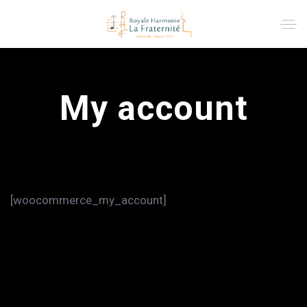
My account
[woocommerce_my_account]