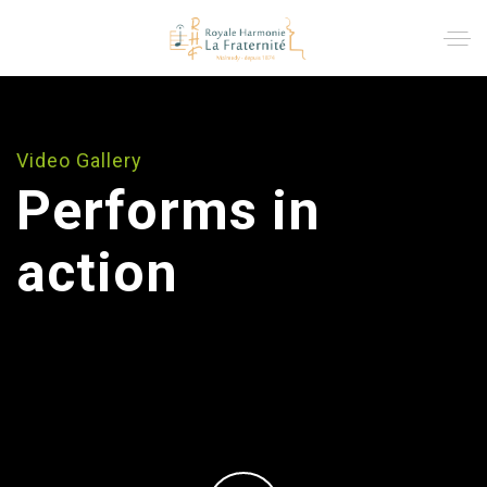
Video Gallery
Performs in
action