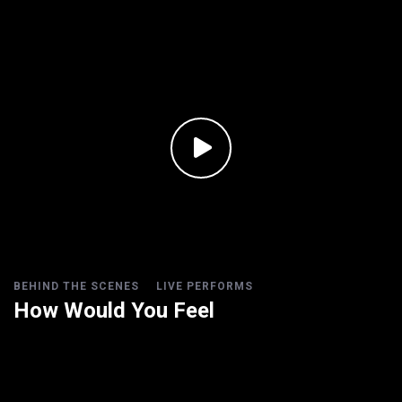
BEHIND THE SCENES
LIVE PERFORMS
How Would You Feel