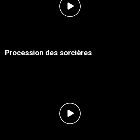
Procession des sorcières