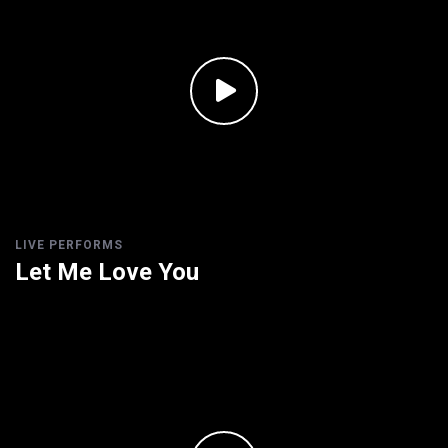
LIVE PERFORMS
Let Me Love You