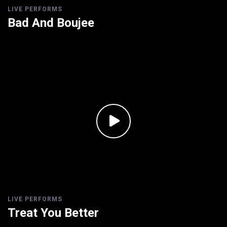
LIVE PERFORMS
Bad And Boujee
LIVE PERFORMS
Treat You Better