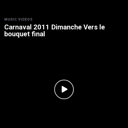
MUSIC VIDEOS
Carnaval 2011 Dimanche Vers le
bouquet final