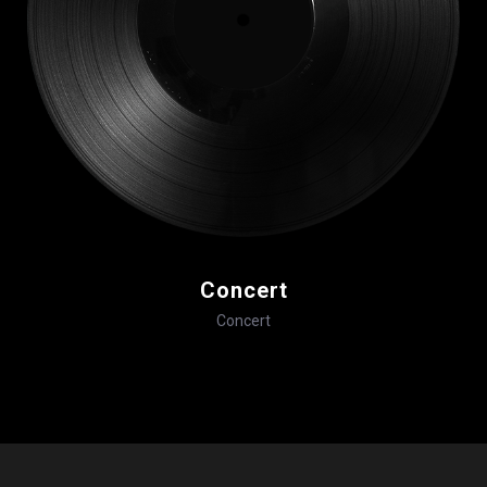
Concert
Concert