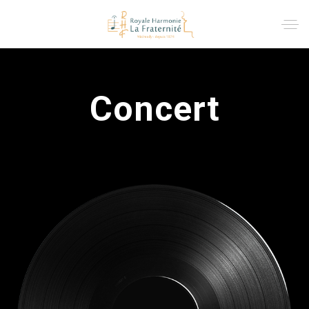
Concert