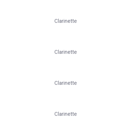
DUFOUR Marilyne
Clarinette
JUFFERN Linda
Clarinette
KRINGS Lomane
Clarinette
LEGROS Caroline
Clarinette