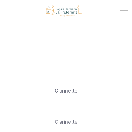
Clarinettes
CREVECOEUR Chloé
Clarinette
DI MEO Anika
Clarinette