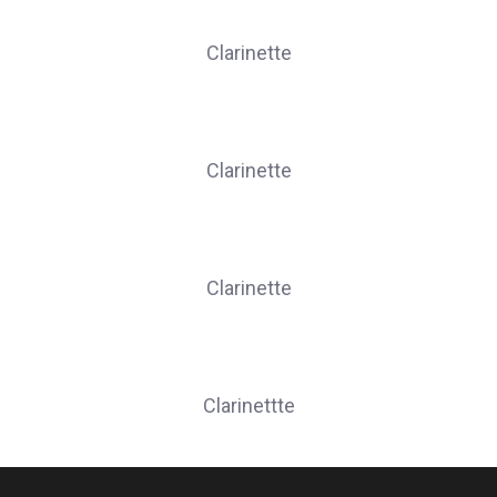
MELCHIOR Sophie
Clarinette
PION Eric
Clarinette
THERER Christine
Clarinette
WEBER Aymeric
Clarinettte