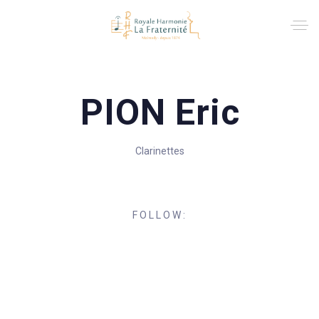
PION Eric
Clarinettes
FOLLOW: